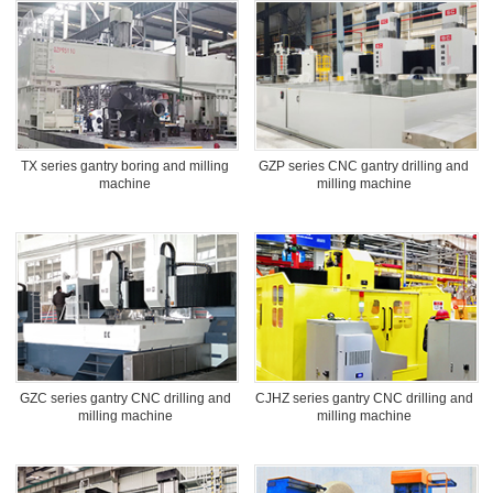
TX series gantry boring and milling
GZP series CNC gantry drilling and
machine
milling machine
GZC series gantry CNC drilling and
CJHZ series gantry CNC drilling and
milling machine
milling machine