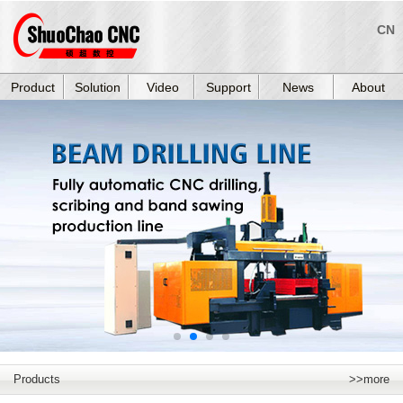
CN
Product
Solution
Video
Support
News
About
Products
>>more