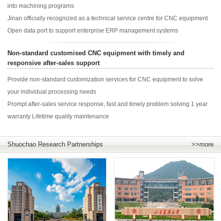
into machining programs
Jinan officially recognized as a technical service centre for CNC equipment
Open data port to support enterprise ERP management systems
Non-standard customised CNC equipment with timely and
responsive after-sales support
Provide non-standard customization services for CNC equipment to solve
your individual processing needs
Prompt after-sales service response, fast and timely problem solving 1 year
warranty Lifetime quality maintenance
Shuochao Research Partnerships
>>more