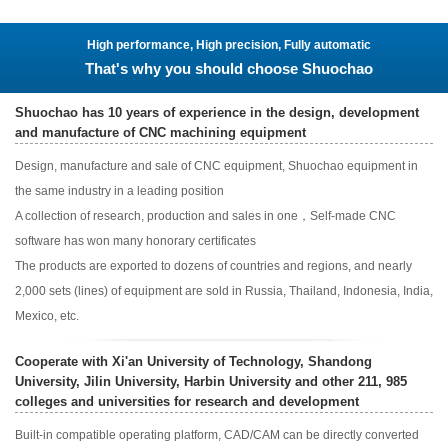
High performance, High precision, Fully automatic
That's why you should choose Shuochao
Shuochao has 10 years of experience in the design, development
and manufacture of CNC machining equipment
Design, manufacture and sale of CNC equipment, Shuochao equipment in
the same industry in a leading position
A collection of research, production and sales in one，Self-made CNC
software has won many honorary certificates
The products are exported to dozens of countries and regions, and nearly
2,000 sets (lines) of equipment are sold in Russia, Thailand, Indonesia, India,
Mexico, etc.
Cooperate with Xi'an University of Technology, Shandong
University, Jilin University, Harbin University and other 211, 985
colleges and universities for research and development
Built-in compatible operating platform, CAD/CAM can be directly converted