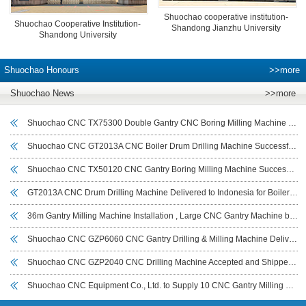
Shuochao cooperative institution-
Shuochao Cooperative Institution-
Shandong Jianzhu University
Shandong University
Shuochao Honours
>>more
Shuochao News
>>more
Shuochao CNC TX75300 Double Gantry CNC Boring Milling Machine Delivered and Commissioned for Deyang Customer to Boost Large Workpiece Machining Efficiency
Shuochao CNC GT2013A CNC Boiler Drum Drilling Machine Successfully Commissioned in Indonesia
Shuochao CNC TX50120 CNC Gantry Boring Milling Machine Successfully Delivered to Sichuan Customer for Large Workpiece Machining
GT2013A CNC Drum Drilling Machine Delivered to Indonesia for Boiler Drum and Cylindrical Workpiece Drilling
36m Gantry Milling Machine Installation , Large CNC Gantry Machine by Shuochao CNC
Shuochao CNC GZP6060 CNC Gantry Drilling & Milling Machine Delivered to India for Wind Power Flange Drilling
Shuochao CNC GZP2040 CNC Drilling Machine Accepted and Shipped to UAE for Tube Sheet Drilling
Shuochao CNC Equipment Co., Ltd. to Supply 10 CNC Gantry Milling Machines (7–14 m) to Iraeta Energy Equipment Co., Ltd.