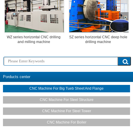
WZ series horizontal CNC drilling
SZ series horizontal CNC deep hole
and milling machine
drilling machine
Porducts center
CNC Machine For Big Tueb Sheet And Flange
CNC Machine For Steel Structure
CNC Machine For Steel Tower
CNC Machine For Boiler