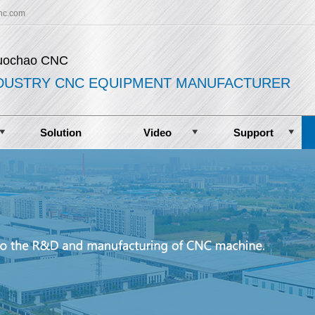
nc.com
uochao CNC
DUSTRY CNC EQUIPMENT MANUFACTURER
Solution
Video
Support