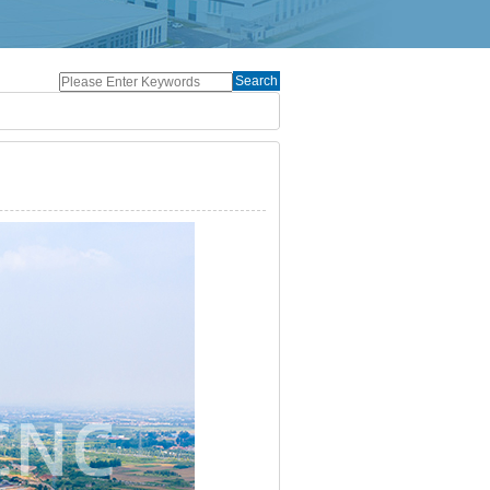
Search