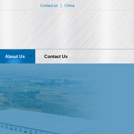
Contact us
|
China
About Us
Contact Us