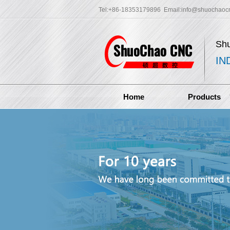
Tel:+86-18353179896 Email:
info@shuochaoc
Sh
IN
Home
Products