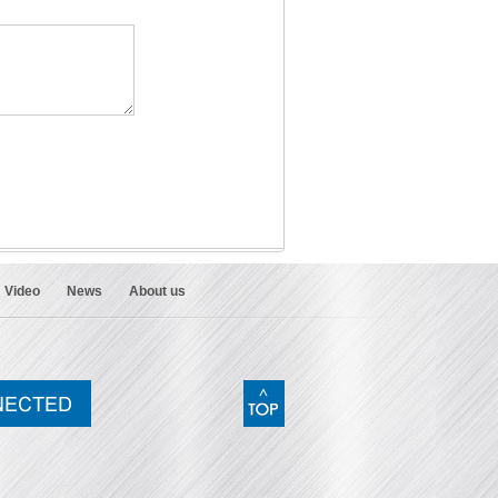
Video
News
About us