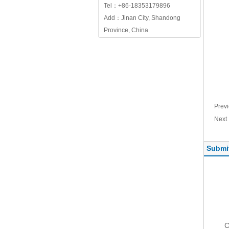
Tel：+86-18353179896
Add：Jinan City, Shandong
Province, China
Prev
Nex
Submi
C