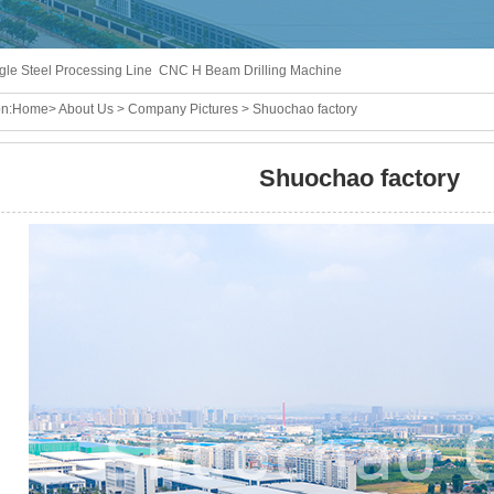
gle Steel Processing Line
CNC H Beam Drilling Machine
n:
Home
>
About Us
>
Company Pictures
> Shuochao factory
Shuochao factory