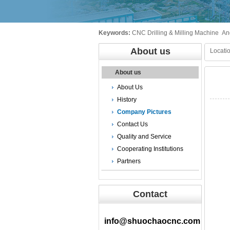
Keywords:
CNC Drilling & Milling Machine
An
About us
Locatio
About us
About Us
History
Company Pictures
Contact Us
Quality and Service
Cooperating Institutions
Partners
Contact
info@shuochaocnc.com