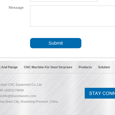
Message
*
Submit
t And Flange
CNC Machine For Steel Structure
Products
Solution
chao CNC Equipment Co.,Ltd.
+86-18353179896
l:
info@shuochaocnc.com
ess:Jinan City, Shandong Province, China