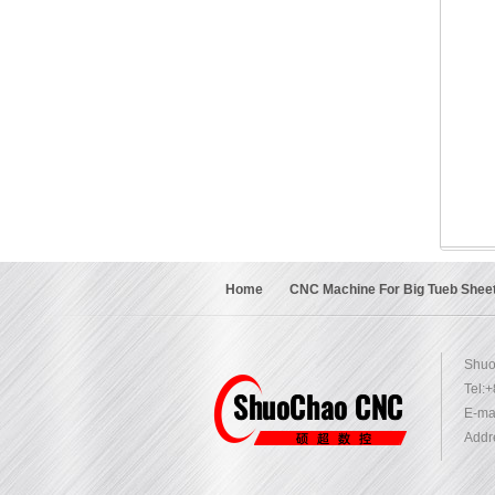
Home
CNC Machine For Big Tueb Shee
Shuo
Tel:
E-mai
Addr