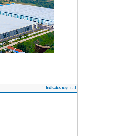
*
Indicates required