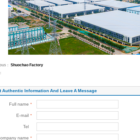
ious：
Shuochao Factory
t：
t Authentic Information And Leave A Message
Full name
*
E-mail
*
Tel
*
ompany name
*