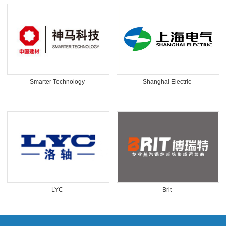
Smarter Technology
Shanghai Electric
LYC
Brit