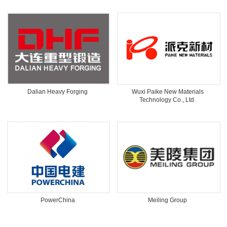
Dalian Heavy Forging
Wuxi Paike New Materials
Technology Co., Ltd.
PowerChina
Meiling Group