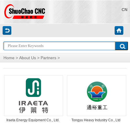
CN
Home
>
About Us
>
Partners
>
Iraeta Energy Equipment Co., Ltd.
Tongyu Heavy Industry Co., Ltd