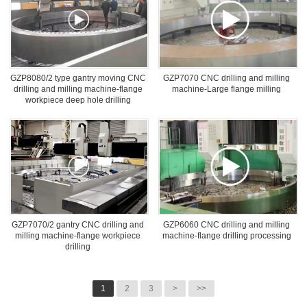
GZP8080/2 type gantry moving CNC
GZP7070 CNC drilling and milling
drilling and milling machine-flange
machine-Large flange milling
workpiece deep hole drilling
GZP7070/2 gantry CNC drilling and
GZP6060 CNC drilling and milling
milling machine-flange workpiece
machine-flange drilling processing
drilling
1
2
3
>
>>