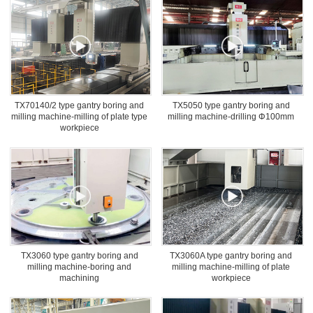
TX70140/2 type gantry boring and
TX5050 type gantry boring and
milling machine-milling of plate type
milling machine-drilling Φ100mm
workpiece
TX3060 type gantry boring and
TX3060A type gantry boring and
milling machine-boring and
milling machine-milling of plate
machining
workpiece