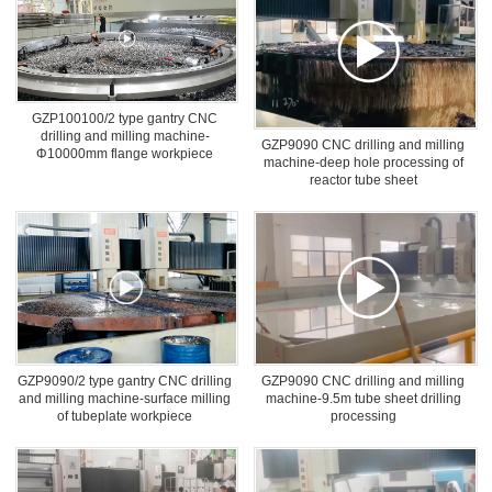
GZP100100/2 type gantry CNC
drilling and milling machine-
GZP9090 CNC drilling and milling
Φ10000mm flange workpiece
machine-deep hole processing of
drilling
reactor tube sheet
GZP9090/2 type gantry CNC drilling
GZP9090 CNC drilling and milling
and milling machine-surface milling
machine-9.5m tube sheet drilling
of tubeplate workpiece
processing