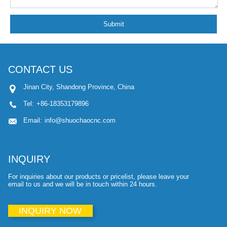
Submit
CONTACT US
Jinan City, Shandong Province, China
Tel:
+86-18353179896
Email:
info@shuochaocnc.com
INQUIRY
For inquiries about our products or pricelist, please leave your
email to us and we will be in touch within 24 hours.
INQUIRY NOW