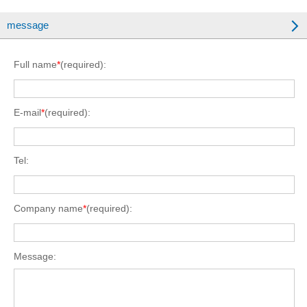
message
Full name
*
(required):
E-mail
*
(required):
Tel:
Company name
*
(required):
Message: