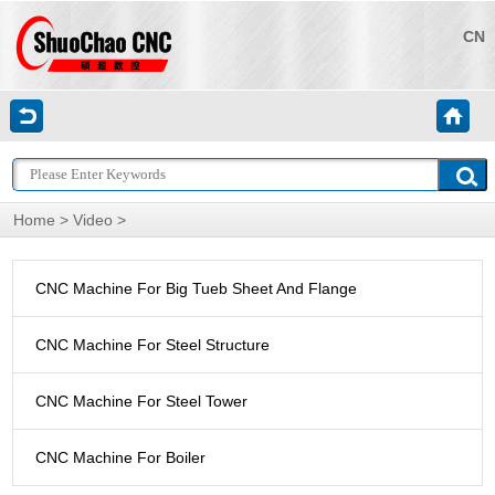
CN
Home
>
Video
>
CNC Machine For Big Tueb Sheet And Flange
CNC Machine For Steel Structure
CNC Machine For Steel Tower
CNC Machine For Boiler