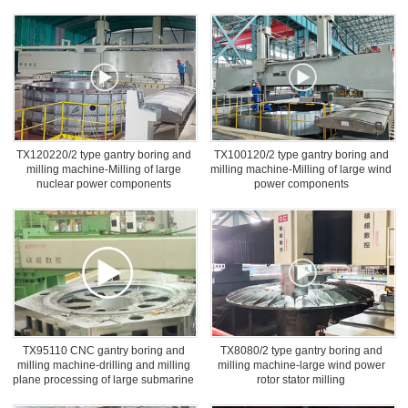
TX120220/2 type gantry boring and
TX100120/2 type gantry boring and
milling machine-Milling of large
milling machine-Milling of large wind
nuclear power components
power components
TX95110 CNC gantry boring and
TX8080/2 type gantry boring and
milling machine-drilling and milling
milling machine-large wind power
plane processing of large submarine
rotor stator milling
cable strander base