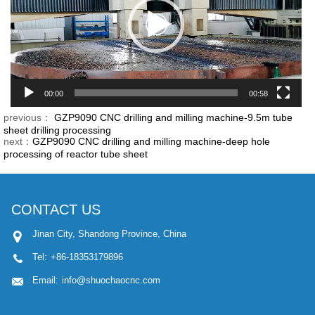
00:00
00:58
previous：
GZP9090 CNC drilling and milling machine-9.5m tube
sheet drilling processing
next：
GZP9090 CNC drilling and milling machine-deep hole
processing of reactor tube sheet
CONTACT US
Jinan City, Shandong Province, China
Tel:
+86-18353179896
Email:
info@shuochaocnc.com