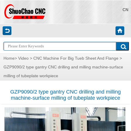
CN
Home
>
Video
>
CNC Machine For Big Tueb Sheet And Flange
>
GZP9090/2 type gantry CNC drilling and milling machine-surface
milling of tubeplate workpiece
GZP9090/2 type gantry CNC drilling and milling
machine-surface milling of tubeplate workpiece
视
频
播
放
器