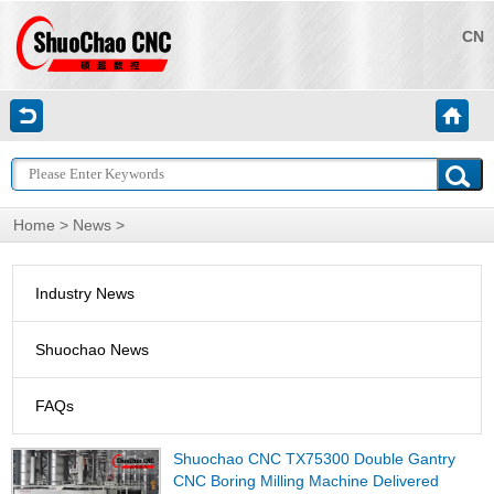
CN
Home
>
News
>
Industry News
Shuochao News
FAQs
Shuochao CNC TX75300 Double Gantry
CNC Boring Milling Machine Delivered