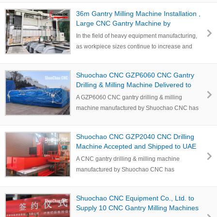
36m Gantry Milling Machine Installation ,
Large CNC Gantry Machine by
Shuochao CNC
In the field of heavy equipment manufacturing,
as workpiece sizes continue to increase and
higher r…
Shuochao CNC GZP6060 CNC Gantry
Drilling & Milling Machine Delivered to
India for Wind Power Flange Drilling
A GZP6060 CNC gantry drilling & milling
machine manufactured by Shuochao CNC has
been completed…
Shuochao CNC GZP2040 CNC Drilling
Machine Accepted and Shipped to UAE
for Tube Sheet Drilling
A CNC gantry drilling & milling machine
manufactured by Shuochao CNC has
successfully completed…
Shuochao CNC Equipment Co., Ltd. to
Supply 10 CNC Gantry Milling Machines