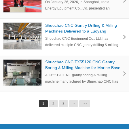
(7–14 m) to Iraeta Energy Equipment
On January 26, 2026, in Shanghai, Iraeta
Co., Ltd.
Energy Equipment Co., Ltd. presented an
engineering demons…
Shuochao CNC Gantry Drilling & Milling
Machines Delivered to a Luoyang
Customer for Large Bearing Drilling
Shuochao CNC Equipment Co., Ltd. has
delivered multiple CNC gantry drilling & milling
machines …
Shuochao CNC TX55120 CNC Gantry
Boring & Milling Machine for Marine Base
Machining Commissioned in Sichuan
A TX55120 CNC gantry boring & milling
machine manufactured by Shuochao CNC.has
been successfull…
1
2
3
>
>>