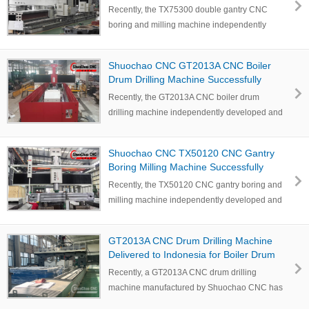
and Commissioned for Deyang
Recently, the TX75300 double gantry CNC
Customer to Boost Large Workpiece
boring and milling machine independently
Machining Efficiency
developed and …
Shuochao CNC GT2013A CNC Boiler
Drum Drilling Machine Successfully
Commissioned in Indonesia
Recently, the GT2013A CNC boiler drum
drilling machine independently developed and
manufactured…
Shuochao CNC TX50120 CNC Gantry
Boring Milling Machine Successfully
Delivered to Sichuan Customer for Large
Recently, the TX50120 CNC gantry boring and
Workpiece Machining
milling machine independently developed and
manufac…
GT2013A CNC Drum Drilling Machine
Delivered to Indonesia for Boiler Drum
and Cylindrical Workpiece Drilling
Recently, a GT2013A CNC drum drilling
machine manufactured by Shuochao CNC has
successfully complet…