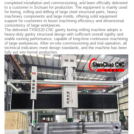
completed installation and commissioning, and been officially delivered
to a customer in Sichuan for production. The equipment is mainly used
for boring, milling and drilling of large steel structural parts, heavy
machinery components and large molds, offering solid equipment
support for customers to boost machining efficiency and dimensional
consistency of large workpieces.
The delivered TX50120 CNC gantry boring milling machine adopts a
heavy-duty gantry structural design with sufficient overall rigidity and
stable running performance, capable of long-time continuous machining
of large workpieces. After on-site commissioning and trial operation, all
technical indicators meet design standards, and the machine has been
fully put into formal production.