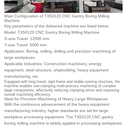
Main Configuration of TX50120 CNC Gantry Boring Milling
Machine
Key parameters of the delivered machine are listed below:
Model: TX50120 CNC Gantry Boring Milling Machine
X-axis Travel: 12000 mm
Y-axis Travel: 5000 mm
Application: Boring, milling, drilling and precision machining of
large workpieces
Applicable Industries: Construction machinery, energy
equipment, steel structure, shipbuilding, heavy equipment
manufacturing, etc.
Equipped with long travel, rigid frame and stable running structure, the
machine enables one-clamping multi-process machining of complex
large components, effectively reducing clamping errors and improving
overall machining efficiency.
Ideal for Precision Machining of Heavy Large Workpieces
With the continuous advancement of the heavy equipment
manufacturing industry, higher standards are set for large
workpiece processing equipment. The TX50120 CNC gantry
boring milling machine is widely applied in processing workpieces