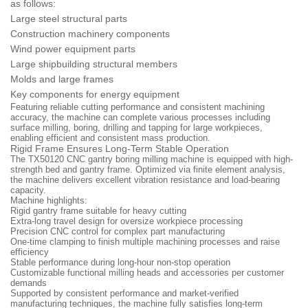
as follows:
Large steel structural parts
Construction machinery components
Wind power equipment parts
Large shipbuilding structural members
Molds and large frames
Key components for energy equipment
Featuring reliable cutting performance and consistent machining
accuracy, the machine can complete various processes including
surface milling, boring, drilling and tapping for large workpieces,
enabling efficient and consistent mass production.
Rigid Frame Ensures Long-Term Stable Operation
The TX50120 CNC gantry boring milling machine is equipped with high-
strength bed and gantry frame. Optimized via finite element analysis,
the machine delivers excellent vibration resistance and load-bearing
capacity.
Machine highlights:
Rigid gantry frame suitable for heavy cutting
Extra-long travel design for oversize workpiece processing
Precision CNC control for complex part manufacturing
One-time clamping to finish multiple machining processes and raise
efficiency
Stable performance during long-hour non-stop operation
Customizable functional milling heads and accessories per customer
demands
Supported by consistent performance and market-verified
manufacturing techniques, the machine fully satisfies long-term