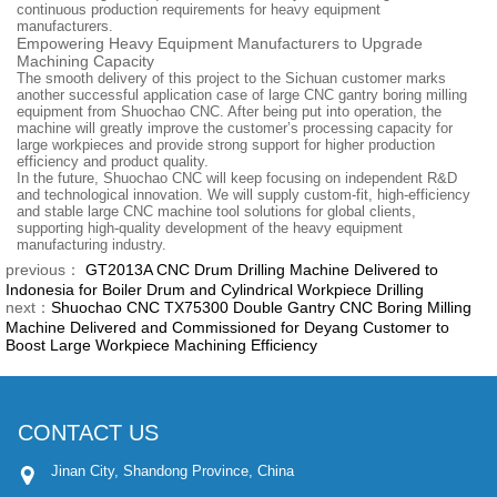
continuous production requirements for heavy equipment
manufacturers.
Empowering Heavy Equipment Manufacturers to Upgrade
Machining Capacity
The smooth delivery of this project to the Sichuan customer marks
another successful application case of large CNC gantry boring milling
equipment from Shuochao CNC. After being put into operation, the
machine will greatly improve the customer’s processing capacity for
large workpieces and provide strong support for higher production
efficiency and product quality.
In the future, Shuochao CNC will keep focusing on independent R&D
and technological innovation. We will supply custom-fit, high-efficiency
and stable large CNC machine tool solutions for global clients,
supporting high-quality development of the heavy equipment
manufacturing industry.
previous：
GT2013A CNC Drum Drilling Machine Delivered to
Indonesia for Boiler Drum and Cylindrical Workpiece Drilling
next：
Shuochao CNC TX75300 Double Gantry CNC Boring Milling
Machine Delivered and Commissioned for Deyang Customer to
Boost Large Workpiece Machining Efficiency
CONTACT US
Jinan City, Shandong Province, China