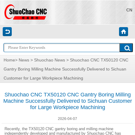
CN
Home
>
News
>
Shuochao News
> Shuochao CNC TX50120 CNC
Gantry Boring Milling Machine Successfully Delivered to Sichuan
Customer for Large Workpiece Machining
Shuochao CNC TX50120 CNC Gantry Boring Milling
Machine Successfully Delivered to Sichuan Customer
for Large Workpiece Machining
2026-04-07
Recently, the TX50120 CNC gantry boring and milling machine
independently developed and manufactured by Shuochao CNC has