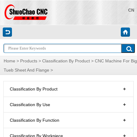
CN
Home
>
Products
>
Classification By Product
>
CNC Machine For Big
Tueb Sheet And Flange
>
Classification By Product
Classification By Use
Classification By Function
Classification By Workpiece