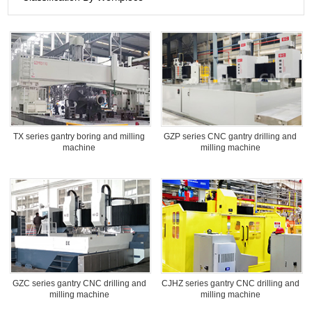
TX series gantry boring and milling
GZP series CNC gantry drilling and
machine
milling machine
GZC series gantry CNC drilling and
CJHZ series gantry CNC drilling and
milling machine
milling machine