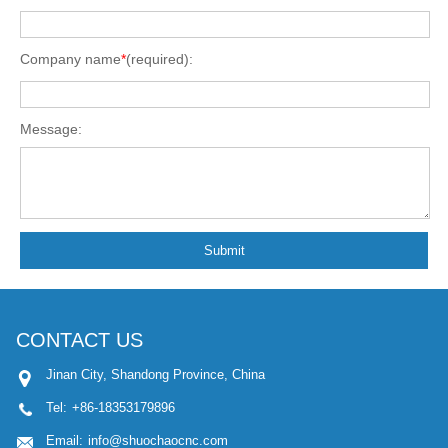
Company name
*
(required):
Message:
Submit
CONTACT US
Jinan City, Shandong Province, China
Tel:
+86-18353179896
Email:
info@shuochaocnc.com