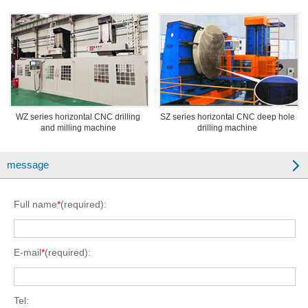
WZ series horizontal CNC drilling
SZ series horizontal CNC deep hole
and milling machine
drilling machine
message
Full name
*
(required):
E-mail
*
(required):
Tel: