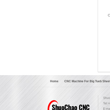
C
Home
CNC Machine For Big Tueb Shee
Shuo
Tel:
E-mai