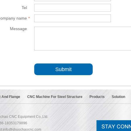
Tel
*
ompany name
*
Message
*
Submit
t And Flange
CNC Machine For Steel Structure
Products
Solution
chao CNC Equipment Co.,Ltd.
+86-18353179896
l:
info@shuochaocnc.com