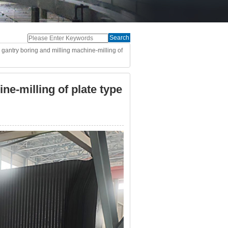
Search
gantry boring and milling machine-milling of
ne-milling of plate type