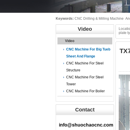
Keywords:
CNC Drilling & Milling Machine
An
Video
Locatio
plate 
Video
CNC Machine For Big Tueb
TX7
Sheet And Flange
CNC Machine For Steel
Structure
视
CNC Machine For Steel
频
Tower
播
CNC Machine For Boiler
放
器
Contact
info@shuochaocnc.com