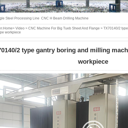
gle Steel Processing Line
CNC H Beam Drilling Machine
n:
Home
>
Video
>
CNC Machine For Big Tueb Sheet And Flange
> TX70140/2 type 
type workpiece
0140/2 type gantry boring and milling machi
workpiece