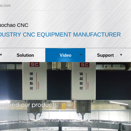
nc.com
uochao CNC
DUSTRY CNC EQUIPMENT MANUFACTURER
Solution
Video
Support