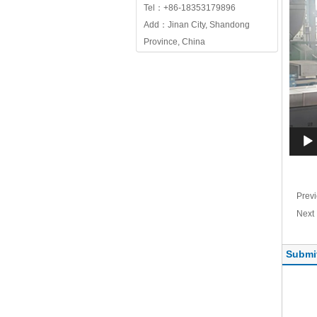
Tel：+86-18353179896
Add：Jinan City, Shandong
Province, China
Prev
Nex
Submi