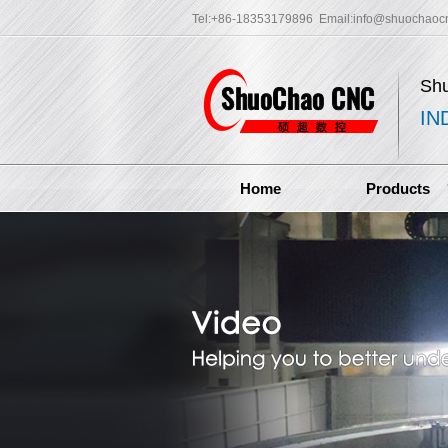
Tel:+86-18353179896 Email:
info@shuochaoc
Sh
IN
Home
Products