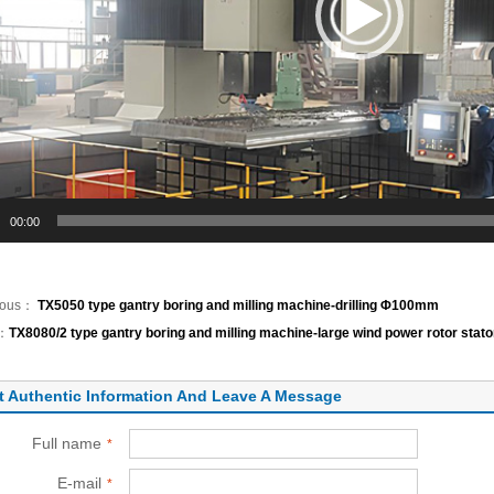
00:00
ious：
TX5050 type gantry boring and milling machine-drilling Φ100mm
t：
TX8080/2 type gantry boring and milling machine-large wind power rotor stator
t Authentic Information And Leave A Message
Full name
*
E-mail
*