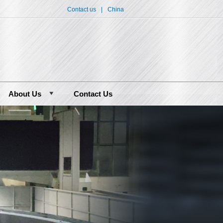
Contact us
|
China
About Us
Contact Us