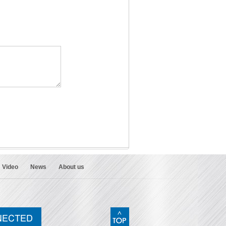
Video
News
About us