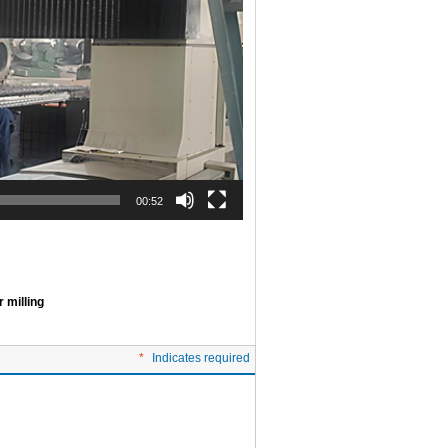
00:52
 milling
*
Indicates required