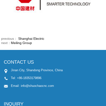
previous：
Shanghai Electric
next：
Meiling Group
CONTACT US
Jinan City, Shandong Province, China
Tel:
+86-18353179896
Email:
info@shuochaocnc.com
INQUIRY