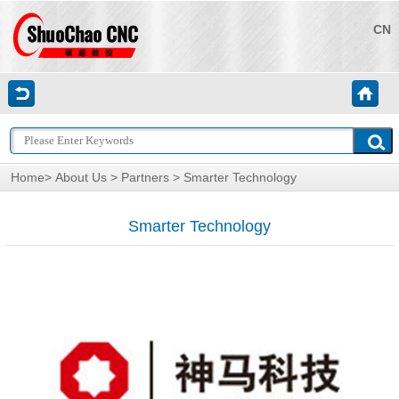
CN
Home
>
About Us
>
Partners
> Smarter Technology
Smarter Technology