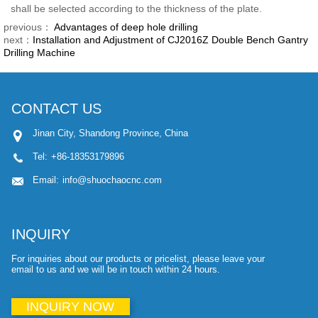
shall be selected according to the thickness of the plate.
previous：
Advantages of deep hole drilling
next：
Installation and Adjustment of CJ2016Z Double Bench Gantry
Drilling Machine
CONTACT US
Jinan City, Shandong Province, China
Tel:
+86-18353179896
Email:
info@shuochaocnc.com
INQUIRY
For inquiries about our products or pricelist, please leave your
email to us and we will be in touch within 24 hours.
INQUIRY NOW