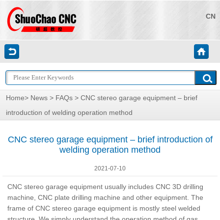
CN
Home
>
News
>
FAQs
> CNC stereo garage equipment – brief
introduction of welding operation method
CNC stereo garage equipment – brief introduction of
welding operation method
2021-07-10
CNC stereo garage equipment usually includes CNC 3D drilling
machine, CNC plate drilling machine and other equipment. The
frame of CNC stereo garage equipment is mostly steel welded
structure. We simply understand the operation method of gas