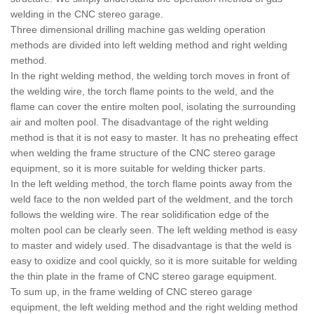
welding in the CNC stereo garage.
Three dimensional drilling machine gas welding operation
methods are divided into left welding method and right welding
method.
In the right welding method, the welding torch moves in front of
the welding wire, the torch flame points to the weld, and the
flame can cover the entire molten pool, isolating the surrounding
air and molten pool. The disadvantage of the right welding
method is that it is not easy to master. It has no preheating effect
when welding the frame structure of the CNC stereo garage
equipment, so it is more suitable for welding thicker parts.
In the left welding method, the torch flame points away from the
weld face to the non welded part of the weldment, and the torch
follows the welding wire. The rear solidification edge of the
molten pool can be clearly seen. The left welding method is easy
to master and widely used. The disadvantage is that the weld is
easy to oxidize and cool quickly, so it is more suitable for welding
the thin plate in the frame of CNC stereo garage equipment.
To sum up, in the frame welding of CNC stereo garage
equipment, the left welding method and the right welding method