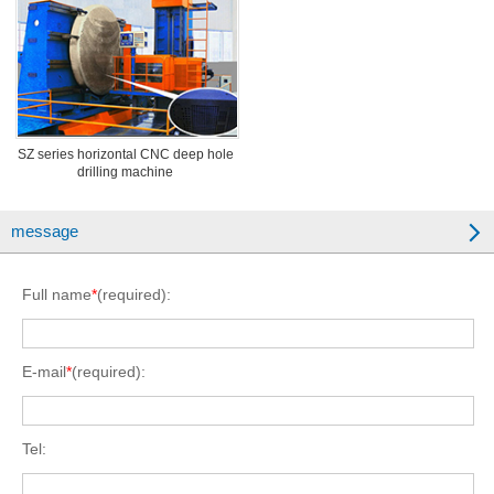
SZ series horizontal CNC deep hole
drilling machine
message
Full name
*
(required):
E-mail
*
(required):
Tel: