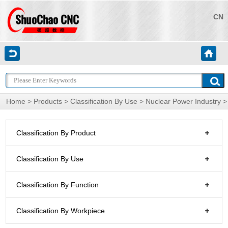
CN
Home
>
Products
>
Classification By Use
>
Nuclear Power Industry
>
Classification By Product
Classification By Use
Classification By Function
Classification By Workpiece