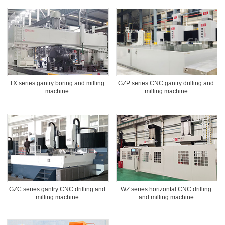
TX series gantry boring and milling
GZP series CNC gantry drilling and
machine
milling machine
GZC series gantry CNC drilling and
WZ series horizontal CNC drilling
milling machine
and milling machine