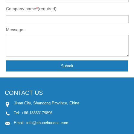
Company name
*
(required):
Message:
Submit
CONTACT US
Jinan City, Shandong Province, China
Tel:
+86-18353179896
Email:
info@shuochaocnc.com