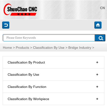
CN
Home
>
Products
>
Classification By Use
>
Bridge Industry
>
Classification By Product
Classification By Use
Classification By Function
Classification By Workpiece