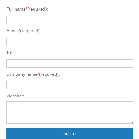
Full name
*
(required):
E-mail
*
(required):
Tel:
Company name
*
(required):
Message:
Submit