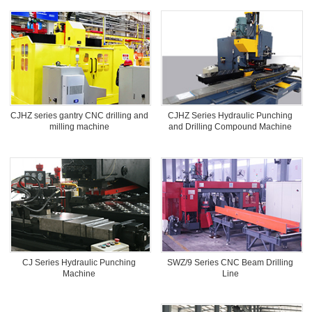
CJHZ series gantry CNC drilling and
CJHZ Series Hydraulic Punching
milling machine
and Drilling Compound Machine
SWZ/9 Series CNC Beam Drilling
CJ Series Hydraulic Punching
Line
Machine