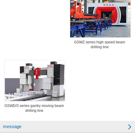
GSWZ series high speed beam
drilling line
GSWD/3 series gantry moving beam
drilling line
message