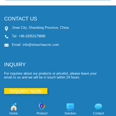
CONTACT US
Jinan City, Shandong Province, China
Tel:
+86-18353179896
Email:
info@shuochaocnc.com
INQUIRY
For inquiries about our products or pricelist, please leave your
email to us and we will be in touch within 24 hours.
INQUIRY NOW
Home
Product
Solution
Contact