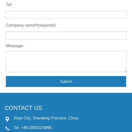
Tel:
Company name
*
(required):
Message:
Submit
CONTACT US
Jinan City, Shandong Province, China
Tel:
+86-18353179896