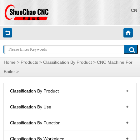
CN
Home
>
Products
>
Classification By Product
>
CNC Machine For
Boiler
>
Classification By Product
Classification By Use
Classification By Function
Classification By Workpiece