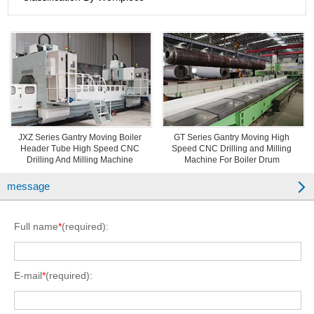
JXZ Series Gantry Moving Boiler
GT Series Gantry Moving High
Header Tube High Speed CNC
Speed CNC Drilling and Milling
Drilling And Milling Machine
Machine For Boiler Drum
message
Full name
*
(required):
E-mail
*
(required):