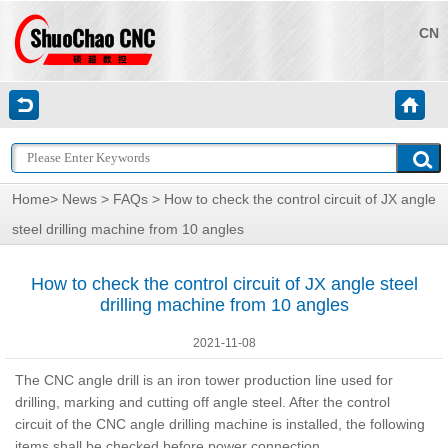
CN
Home
>
News
>
FAQs
> How to check the control circuit of JX angle
steel drilling machine from 10 angles
How to check the control circuit of JX angle steel
drilling machine from 10 angles
2021-11-08
The CNC angle drill is an iron tower production line used for
drilling, marking and cutting off angle steel. After the control
circuit of the CNC angle drilling machine is installed, the following
items shall be checked before power connection.