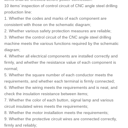
10 items’ inspection of control circuit of CNC angle steel drilling
production line:
1. Whether the codes and marks of each component are
consistent with those on the schematic diagram;
2. Whether various safety protection measures are reliable;
3. Whether the control circuit of the CNC angle steel drilling
machine meets the various functions required by the schematic
diagram;
4. Whether all electrical components are installed correctly and
firmly, and whether the resistance value of each component is
normal;
5. Whether the square number of each conductor meets the
requirements, and whether each terminal is firmly connected;
6. Whether the wiring meets the requirements and is neat, and
check the insulation resistance between items;
7. Whether the color of each button, signal lamp and various
circuit insulated wires meets the requirements;
8. Whether the motor installation meets the requirements;
9. Whether the protective circuit wires are connected correctly,
firmly and reliably;