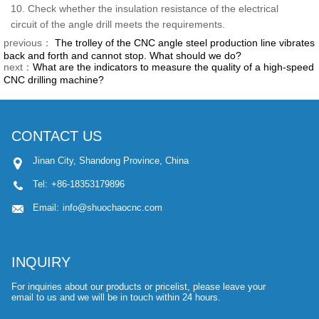
10. Check whether the insulation resistance of the electrical
circuit of the angle drill meets the requirements.
previous：
The trolley of the CNC angle steel production line vibrates
back and forth and cannot stop. What should we do?
next：
What are the indicators to measure the quality of a high-speed
CNC drilling machine?
CONTACT US
Jinan City, Shandong Province, China
Tel:
+86-18353179896
Email:
info@shuochaocnc.com
INQUIRY
For inquiries about our products or pricelist, please leave your
email to us and we will be in touch within 24 hours.