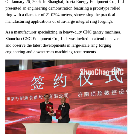
On January 26, 2026, in Shanghai, Iraeta Energy Equipment Co., Ltd.
presented an engineering demonstration featuring a prototype rolled
ring with a diameter of 21.0294 meters, showcasing the practical
manufacturing applications of ultra-large integral ring forgings.
As a manufacturer specializing in heavy-duty CNC gantry machines,
Shuochao CNC Equipment Co., Ltd. was invited to attend the event
and observe the latest developments in large-scale ring forging
engineering and downstream machining requirements.