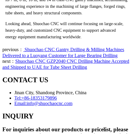
engineering experience in the machining of large flanges, forged rings,
tube sheets, and heavy structural components.
Looking ahead, Shuochao CNC will continue focusing on large-scale,
heavy-duty, and customized CNC equipment to support advanced
energy equipment manufacturing worldwide.
previous：
Shuochao CNC Gantry Drilling & Milling Machines
Delivered to a Luoyang Customer for Large Bearing Drilling
next：
Shuochao CNC GZP2040 CNC Drilling Machine Accepted
and Shipped to UAE for Tube Sheet Drilling
CONTACT US
Jinan City, Shandong Province, China
Tel:
+86-18353179896
Email:
info@shuochaocnc.com
INQUIRY
For inquiries about our products or pricelist, please