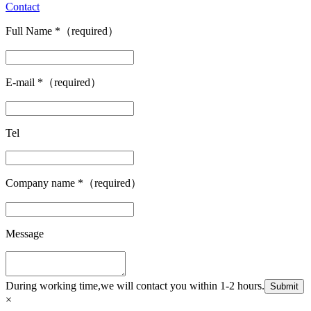
Contact
Full Name
*
（required）
E-mail
*
（required）
Tel
Company name
*
（required）
Message
During working time,we will contact you within 1-2 hours.
Submit
×