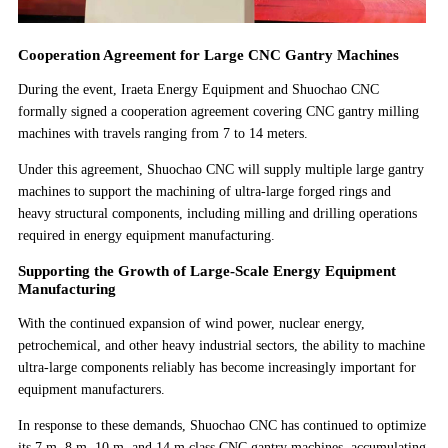
Cooperation Agreement for Large CNC Gantry Machines
During the event, Iraeta Energy Equipment and Shuochao CNC
formally signed a cooperation agreement covering CNC gantry milling
machines with travels ranging from 7 to 14 meters.
Under this agreement, Shuochao CNC will supply multiple large gantry
machines to support the machining of ultra-large forged rings and
heavy structural components, including milling and drilling operations
required in energy equipment manufacturing.
Supporting the Growth of Large-Scale Energy Equipment
Manufacturing
With the continued expansion of wind power, nuclear energy,
petrochemical, and other heavy industrial sectors, the ability to machine
ultra-large components reliably has become increasingly important for
equipment manufacturers.
In response to these demands, Shuochao CNC has continued to optimize
its 7 m, 8 m, 10 m, and 14 m class CNC gantry machines, accumulating