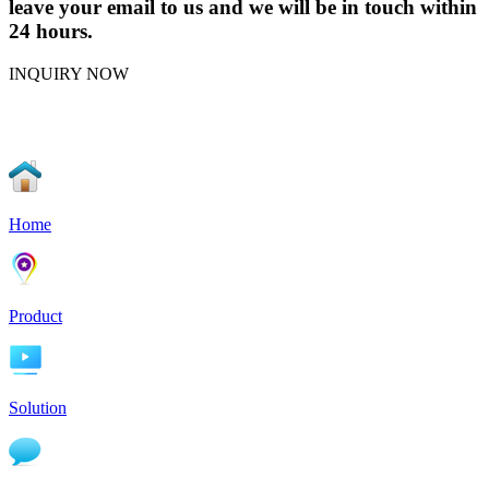
leave your email to us and we will be in touch within
24 hours.
INQUIRY NOW
Home
Product
Solution