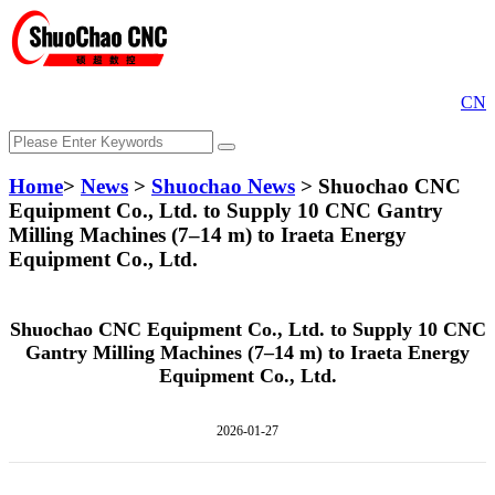
CN
Home
>
News
>
Shuochao News
> Shuochao CNC
Equipment Co., Ltd. to Supply 10 CNC Gantry
Milling Machines (7–14 m) to Iraeta Energy
Equipment Co., Ltd.
Shuochao CNC Equipment Co., Ltd. to Supply 10 CNC
Gantry Milling Machines (7–14 m) to Iraeta Energy
Equipment Co., Ltd.
2026-01-27