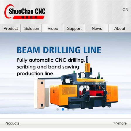
CN
Product
Solution
Video
Support
News
About
Products
>>more