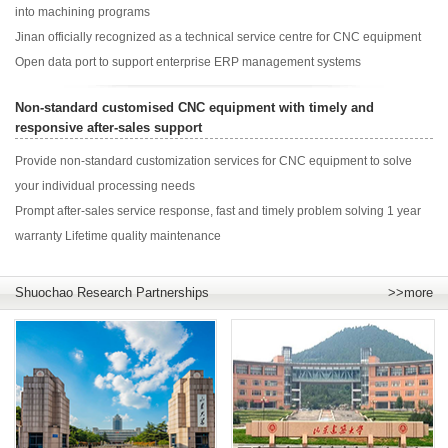
into machining programs
Jinan officially recognized as a technical service centre for CNC equipment
Open data port to support enterprise ERP management systems
Non-standard customised CNC equipment with timely and
responsive after-sales support
Provide non-standard customization services for CNC equipment to solve
your individual processing needs
Prompt after-sales service response, fast and timely problem solving 1 year
warranty Lifetime quality maintenance
Shuochao Research Partnerships
>>more