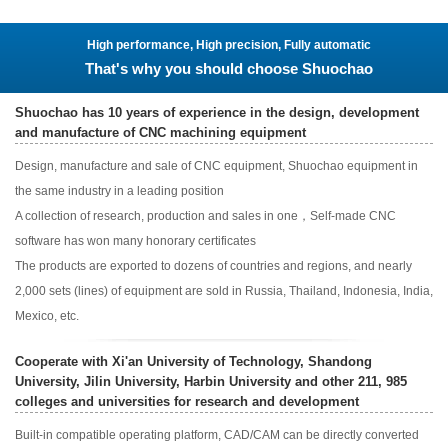
High performance, High precision, Fully automatic
That's why you should choose Shuochao
Shuochao has 10 years of experience in the design, development
and manufacture of CNC machining equipment
Design, manufacture and sale of CNC equipment, Shuochao equipment in
the same industry in a leading position
A collection of research, production and sales in one，Self-made CNC
software has won many honorary certificates
The products are exported to dozens of countries and regions, and nearly
2,000 sets (lines) of equipment are sold in Russia, Thailand, Indonesia, India,
Mexico, etc.
Cooperate with Xi'an University of Technology, Shandong
University, Jilin University, Harbin University and other 211, 985
colleges and universities for research and development
Built-in compatible operating platform, CAD/CAM can be directly converted