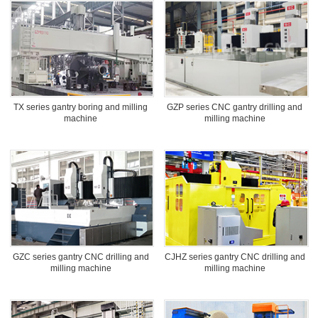
TX series gantry boring and milling
GZP series CNC gantry drilling and
machine
milling machine
GZC series gantry CNC drilling and
CJHZ series gantry CNC drilling and
milling machine
milling machine