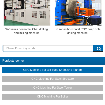
WZ series horizontal CNC drilling
SZ series horizontal CNC deep hole
and milling machine
drilling machine
Porducts center
CNC Machine For Big Tueb Sheet And Flange
CNC Machine For Steel Structure
CNC Machine For Steel Tower
CNC Machine For Boiler