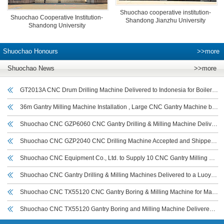
Shuochao cooperative institution-
Shuochao Cooperative Institution-
Shandong Jianzhu University
Shandong University
Shuochao Honours
>>more
Shuochao News
>>more
GT2013A CNC Drum Drilling Machine Delivered to Indonesia for Boiler Drum and Cylindrical Workpiece Drilling
36m Gantry Milling Machine Installation , Large CNC Gantry Machine by Shuochao CNC
Shuochao CNC GZP6060 CNC Gantry Drilling & Milling Machine Delivered to India for Wind Power Flange Drilling
Shuochao CNC GZP2040 CNC Drilling Machine Accepted and Shipped to UAE for Tube Sheet Drilling
Shuochao CNC Equipment Co., Ltd. to Supply 10 CNC Gantry Milling Machines (7–14 m) to Iraeta Energy Equipment Co., Ltd.
Shuochao CNC Gantry Drilling & Milling Machines Delivered to a Luoyang Customer for Large Bearing Drilling
Shuochao CNC TX55120 CNC Gantry Boring & Milling Machine for Marine Base Machining Commissioned in Sichuan
Shuochao CNC TX55120 Gantry Boring and Milling Machine Delivered to Sichuan Customer and Put into Use