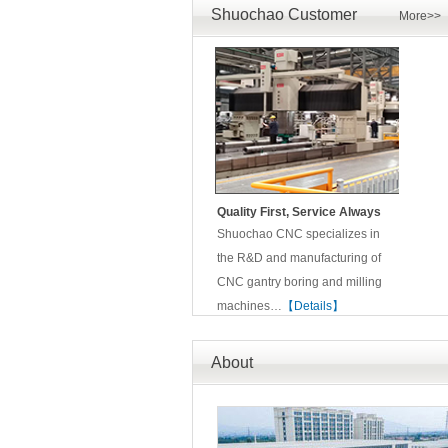
Shuochao Customer
More>>
Quality First, Service Always
Shuochao CNC specializes in
the R&D and manufacturing of
CNC gantry boring and milling
machines…
【Details】
About