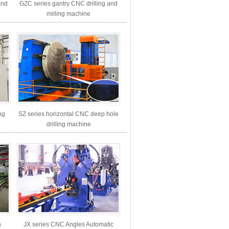
and
GZC series gantry CNC drilling and
milling machine
ng
SZ series horizontal CNC deep hole
drilling machine
h
JX series CNC Angles Automatic