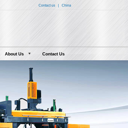
Contact us
|
China
About Us
Contact Us