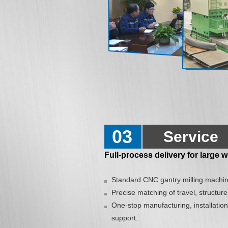
03
Service
Full-process delivery for large
Standard CNC gantry milling machin
Precise matching of travel, structure
One-stop manufacturing, installation
support.