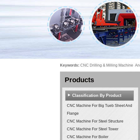
Keywords:
CNC Drilling & Milling Machine
An
Products
Classification By Product
CNC Machine For Big Tueb Sheet And
Flange
CNC Machine For Steel Structure
CNC Machine For Steel Tower
CNC Machine For Boiler