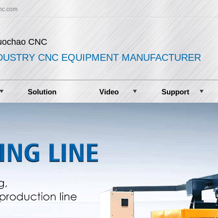
nc.com
uochao CNC
DUSTRY CNC EQUIPMENT MANUFACTURER
Solution
Video
Support