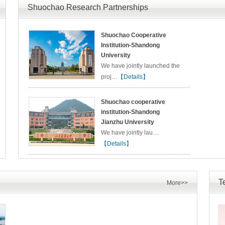
Shuochao Research Partnerships
Shuochao Cooperative
Institution-Shandong
University
We have jointly launched the
proj…
【Details】
Shuochao cooperative
institution-Shandong
Jianzhu University
We have jointly lau…
【Details】
T
More>>