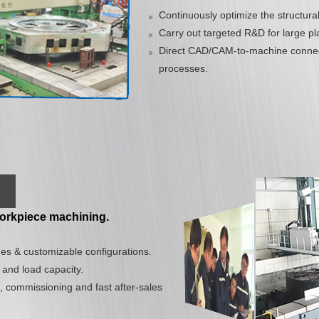
Continuously optimize the structura
Carry out targeted R&D for large pla
Direct CAD/CAM-to-machine connect
processes.
 workpiece machining.
es & customizable configurations.
 and load capacity.
, commissioning and fast after-sales