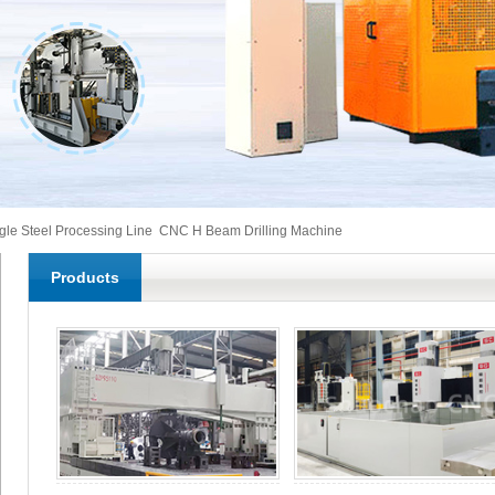
gle Steel Processing Line
CNC H Beam Drilling Machine
Products