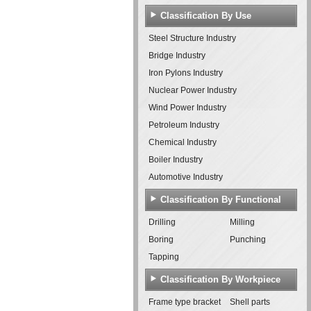
Classification By Use
Steel Structure Industry
Bridge Industry
Iron Pylons Industry
Nuclear Power Industry
Wind Power Industry
Petroleum Industry
Chemical Industry
Boiler Industry
Automotive Industry
Classification By Functional
Features
Drilling
Milling
Boring
Punching
Tapping
Classification By Workpiece
Frame type bracket
Shell parts