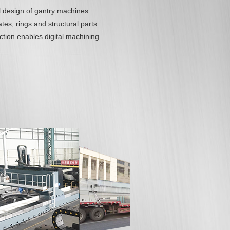
l design of gantry machines.
tes, rings and structural parts.
ion enables digital machining