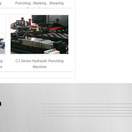
g
Punching , Marking , Shearing
Production Line
ng
CJ Series Hydraulic Punching
ne
Machine
n