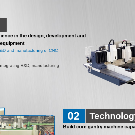
ience in the design, development and
 equipment
 R&D and manufacturing of CNC
ntegrating R&D, manufacturing
02
Technolog
Build core gantry machine capab