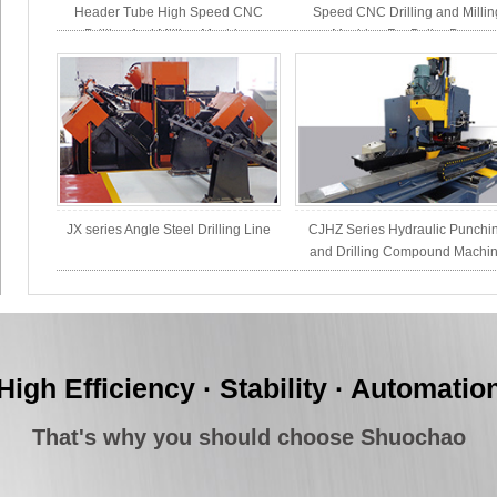
Header Tube High Speed CNC
Speed CNC Drilling and Millin
Drilling And Milling Machine
Machine For Boiler Drum
JX series Angle Steel Drilling Line
CJHZ Series Hydraulic Punchi
and Drilling Compound Machi
High Efficiency · Stability · Automatio
That's why you should choose Shuochao