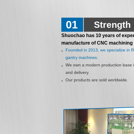
01
Strength
Shuochao has 10 years of exper
manufacture of CNC machining
Founded in 2013, we specialize in
gantry machines.
We own a modern production base i
and delivery.
Our products are sold worldwide.