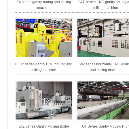
TX series gantry boring and milling
GZP series CNC gantry drilling 
machine
milling machine
CJHZ series gantry CNC drilling and
WZ series horizontal CNC drilli
milling machine
and milling machine
JXZ Series Gantry Moving Boiler
GT Series Gantry Moving Hig