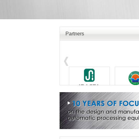
Partners