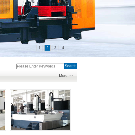
1
2
3
4
Search
More >>