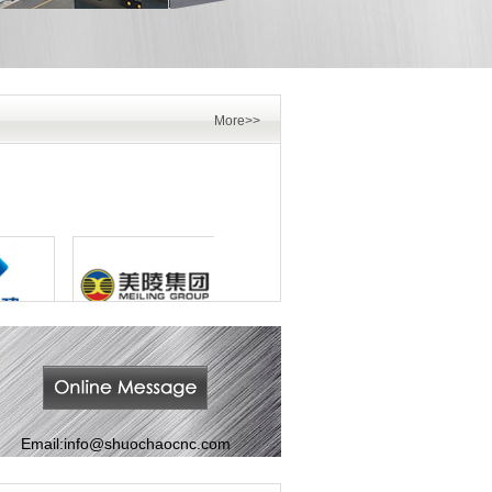
More>>
Email:
info@shuochaocnc.com