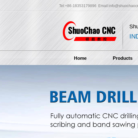
Tel:+86-18353179896 Email:
info@shuochaoc
Sh
IN
Home
Products