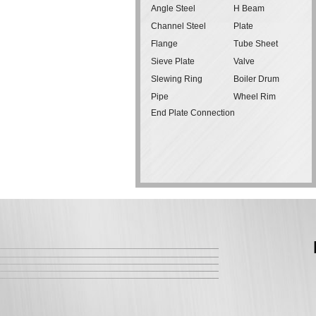
Angle Steel
H Beam
Channel Steel
Plate
Flange
Tube Sheet
Sieve Plate
Valve
Slewing Ring
Boiler Drum
Pipe
Wheel Rim
End Plate Connection