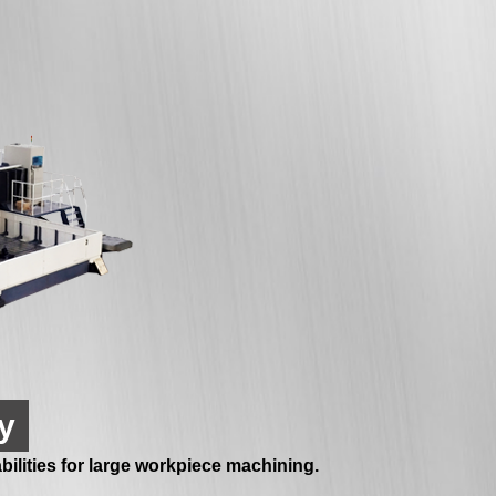
y
ilities for large workpiece machining.