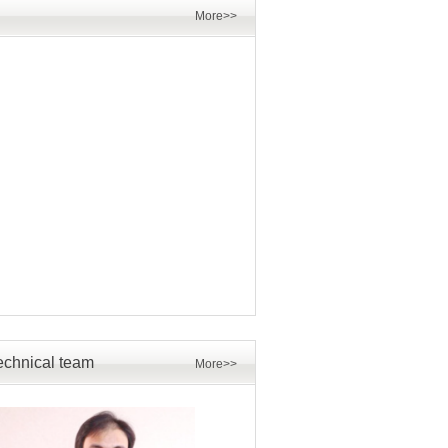
More>>
echnical team
More>>