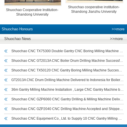
Shuochao cooperative institution-
Shuochao Cooperative Institution-
Shandong Jianzhu University
Shandong University
Shuochao Honours
>>more
Shuochao News
>>more
Shuochao CNC TX75300 Double Gantry CNC Boring Milling Machine Delivered and Commissioned for Deyang Customer to Boost Large Workpiece Machining Efficiency
Shuochao CNC GT2013A CNC Boiler Drum Drilling Machine Successfully Commissioned in Indonesia
Shuochao CNC TX50120 CNC Gantry Boring Milling Machine Successfully Delivered to Sichuan Customer for Large Workpiece Machining
GT2013A CNC Drum Drilling Machine Delivered to Indonesia for Boiler Drum and Cylindrical Workpiece Drilling
36m Gantry Milling Machine Installation , Large CNC Gantry Machine by Shuochao CNC
Shuochao CNC GZP6060 CNC Gantry Drilling & Milling Machine Delivered to India for Wind Power Flange Drilling
Shuochao CNC GZP2040 CNC Drilling Machine Accepted and Shipped to UAE for Tube Sheet Drilling
Shuochao CNC Equipment Co., Ltd. to Supply 10 CNC Gantry Milling Machines (7–14 m) to Iraeta Energy Equipment Co., Ltd.