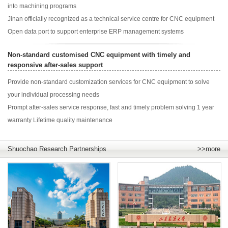
into machining programs
Jinan officially recognized as a technical service centre for CNC equipment
Open data port to support enterprise ERP management systems
Non-standard customised CNC equipment with timely and
responsive after-sales support
Provide non-standard customization services for CNC equipment to solve
your individual processing needs
Prompt after-sales service response, fast and timely problem solving 1 year
warranty Lifetime quality maintenance
Shuochao Research Partnerships
>>more