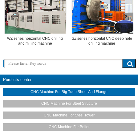
WZ series horizontal CNC drilling
SZ series horizontal CNC deep hole
and milling machine
drilling machine
Porducts center
CNC Machine For Big Tueb Sheet And Flange
CNC Machine For Steel Structure
CNC Machine For Steel Tower
CNC Machine For Boiler