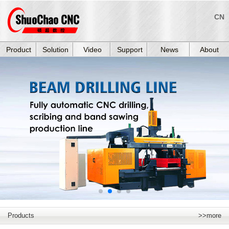
CN
Product
Solution
Video
Support
News
About
Products
>>more