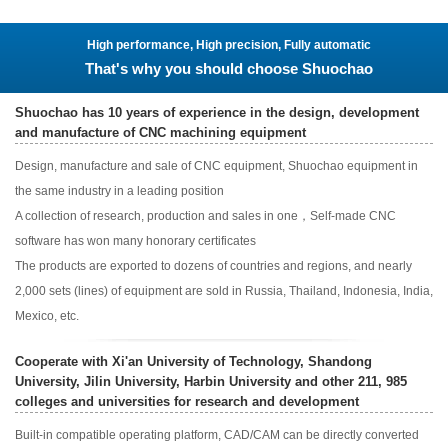
High performance, High precision, Fully automatic
That's why you should choose Shuochao
Shuochao has 10 years of experience in the design, development
and manufacture of CNC machining equipment
Design, manufacture and sale of CNC equipment, Shuochao equipment in
the same industry in a leading position
A collection of research, production and sales in one，Self-made CNC
software has won many honorary certificates
The products are exported to dozens of countries and regions, and nearly
2,000 sets (lines) of equipment are sold in Russia, Thailand, Indonesia, India,
Mexico, etc.
Cooperate with Xi'an University of Technology, Shandong
University, Jilin University, Harbin University and other 211, 985
colleges and universities for research and development
Built-in compatible operating platform, CAD/CAM can be directly converted