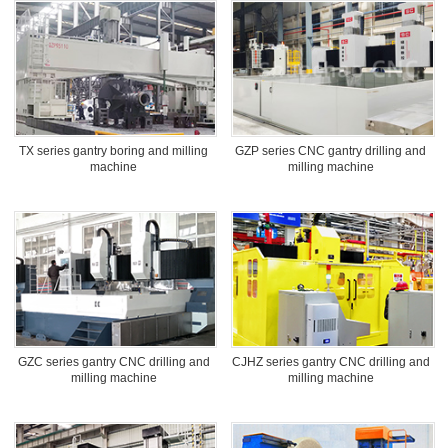
TX series gantry boring and milling
GZP series CNC gantry drilling and
machine
milling machine
GZC series gantry CNC drilling and
CJHZ series gantry CNC drilling and
milling machine
milling machine