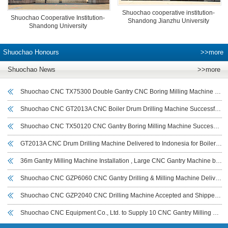
Shuochao cooperative institution-
Shuochao Cooperative Institution-
Shandong Jianzhu University
Shandong University
Shuochao Honours
>>more
Shuochao News
>>more
Shuochao CNC TX75300 Double Gantry CNC Boring Milling Machine Delivered and Commissioned for Deyang Customer to Boost Large Workpiece Machining Efficiency
Shuochao CNC GT2013A CNC Boiler Drum Drilling Machine Successfully Commissioned in Indonesia
Shuochao CNC TX50120 CNC Gantry Boring Milling Machine Successfully Delivered to Sichuan Customer for Large Workpiece Machining
GT2013A CNC Drum Drilling Machine Delivered to Indonesia for Boiler Drum and Cylindrical Workpiece Drilling
36m Gantry Milling Machine Installation , Large CNC Gantry Machine by Shuochao CNC
Shuochao CNC GZP6060 CNC Gantry Drilling & Milling Machine Delivered to India for Wind Power Flange Drilling
Shuochao CNC GZP2040 CNC Drilling Machine Accepted and Shipped to UAE for Tube Sheet Drilling
Shuochao CNC Equipment Co., Ltd. to Supply 10 CNC Gantry Milling Machines (7–14 m) to Iraeta Energy Equipment Co., Ltd.