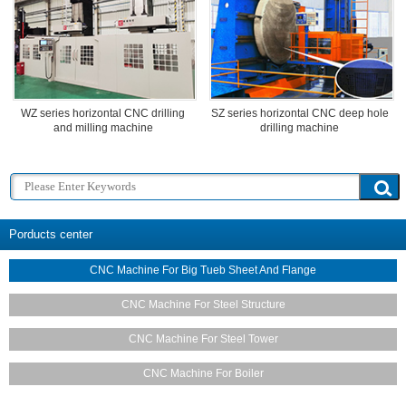
WZ series horizontal CNC drilling
SZ series horizontal CNC deep hole
and milling machine
drilling machine
Porducts center
CNC Machine For Big Tueb Sheet And Flange
CNC Machine For Steel Structure
CNC Machine For Steel Tower
CNC Machine For Boiler