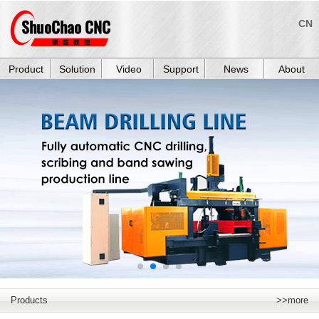
CN
Product
Solution
Video
Support
News
About
Products
>>more