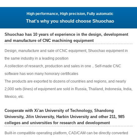
High performance, High precision, Fully automatic
That's why you should choose Shuochao
Shuochao has 10 years of experience in the design, development
and manufacture of CNC machining equipment
Design, manufacture and sale of CNC equipment, Shuochao equipment in
the same industry in a leading position
A collection of research, production and sales in one，Self-made CNC
software has won many honorary certificates
The products are exported to dozens of countries and regions, and nearly
2,000 sets (lines) of equipment are sold in Russia, Thailand, Indonesia, India,
Mexico, etc.
Cooperate with Xi'an University of Technology, Shandong
University, Jilin University, Harbin University and other 211, 985
colleges and universities for research and development
Built-in compatible operating platform, CAD/CAM can be directly converted