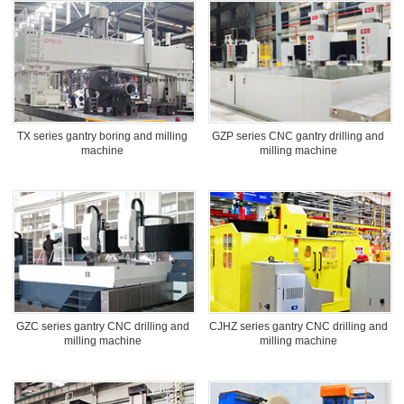
TX series gantry boring and milling
GZP series CNC gantry drilling and
machine
milling machine
GZC series gantry CNC drilling and
CJHZ series gantry CNC drilling and
milling machine
milling machine