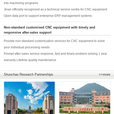
into machining programs
Jinan officially recognized as a technical service centre for CNC equipment
Open data port to support enterprise ERP management systems
Non-standard customised CNC equipment with timely and
responsive after-sales support
Provide non-standard customization services for CNC equipment to solve
your individual processing needs
Prompt after-sales service response, fast and timely problem solving 1 year
warranty Lifetime quality maintenance
Shuochao Research Partnerships
>>more