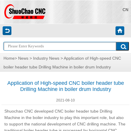
CN
Home
>
News
>
Industry News
> Application of High-speed CNC
boiler header tube Drilling Machine in boiler drum Industry
Application of High-speed CNC boiler header tube
Drilling Machine in boiler drum Industry
2021-08-10
Shuochao CNC developed CNC boiler header tube Drilling
Machine in the boiler industry to play this important role, but also
to support the national development of CNC drilling machine. The
traditional boiler header tube is processed by horizontal CNC