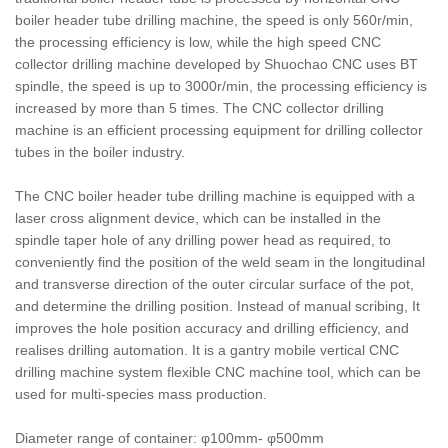
boiler header tube drilling machine, the speed is only 560r/min,
the processing efficiency is low, while the high speed CNC
collector drilling machine developed by Shuochao CNC uses BT
spindle, the speed is up to 3000r/min, the processing efficiency is
increased by more than 5 times. The CNC collector drilling
machine is an efficient processing equipment for drilling collector
tubes in the boiler industry.
The CNC boiler header tube drilling machine is equipped with a
laser cross alignment device, which can be installed in the
spindle taper hole of any drilling power head as required, to
conveniently find the position of the weld seam in the longitudinal
and transverse direction of the outer circular surface of the pot,
and determine the drilling position. Instead of manual scribing, It
improves the hole position accuracy and drilling efficiency, and
realises drilling automation. It is a gantry mobile vertical CNC
drilling machine system flexible CNC machine tool, which can be
used for multi-species mass production.
Diameter range of container: φ100mm- φ500mm