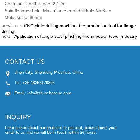
Container length range: 2-12m
Spindle taper hole: Max. diameter of drill hole No.6 on
Mohs scale: 80mm
previous：
CNC plate drilling machine, the production tool for flange
drilling
next：
Application of angle steel pinching line in power tower industry
CONTACT US
Jinan City, Shandong Province, China
Tel:
+86-18353179896
Email:
info@shuochaocnc.com
INQUIRY
For inquiries about our products or pricelist, please leave your
email to us and we will be in touch within 24 hours.