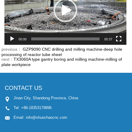
00:00
00:37
previous：
GZP9090 CNC drilling and milling machine-deep hole
processing of reactor tube sheet
next：
TX3060A type gantry boring and milling machine-milling of
plate workpiece
CONTACT US
Jinan City, Shandong Province, China
Tel:
+86-18353179896
Email:
info@shuochaocnc.com