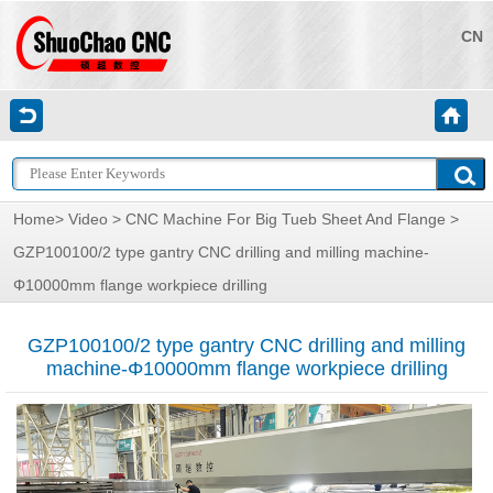
CN
Home
>
Video
>
CNC Machine For Big Tueb Sheet And Flange
>
GZP100100/2 type gantry CNC drilling and milling machine-
Φ10000mm flange workpiece drilling
GZP100100/2 type gantry CNC drilling and milling
machine-Φ10000mm flange workpiece drilling
视
频
播
放
器