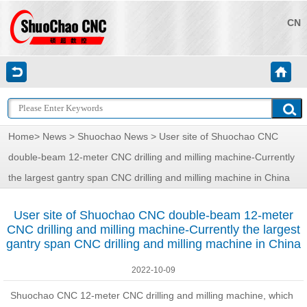
CN
Home
>
News
>
Shuochao News
> User site of Shuochao CNC
double-beam 12-meter CNC drilling and milling machine-Currently
the largest gantry span CNC drilling and milling machine in China
User site of Shuochao CNC double-beam 12-meter
CNC drilling and milling machine-Currently the largest
gantry span CNC drilling and milling machine in China
2022-10-09
Shuochao CNC 12-meter CNC drilling and milling machine, which