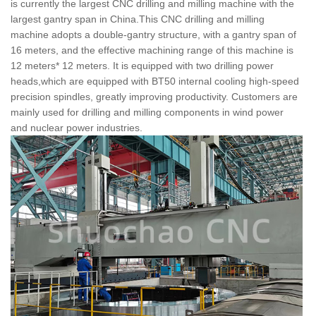
is currently the largest CNC drilling and milling machine with the
largest gantry span in China.This CNC drilling and milling
machine adopts a double-gantry structure, with a gantry span of
16 meters, and the effective machining range of this machine is
12 meters* 12 meters. It is equipped with two drilling power
heads,which are equipped with BT50 internal cooling high-speed
precision spindles, greatly improving productivity. Customers are
mainly used for drilling and milling components in wind power
and nuclear power industries.