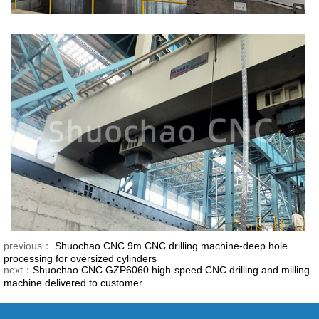
previous：
Shuochao CNC 9m CNC drilling machine-deep hole
processing for oversized cylinders
next：
Shuochao CNC GZP6060 high-speed CNC drilling and milling
machine delivered to customer