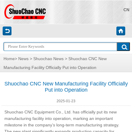
CN
Home
>
News
>
Shuochao News
> Shuochao CNC New
Manufacturing Facility Officially Put into Operation
Shuochao CNC New Manufacturing Facility Officially
Put into Operation
2025-01-23
Shuochao CNC Equipment Co., Ltd.
has officially put its new
manufacturing facility into operation, marking an important
milestone in the company’s long-term manufacturing strategy.
The new plant significantly expands production capacity for