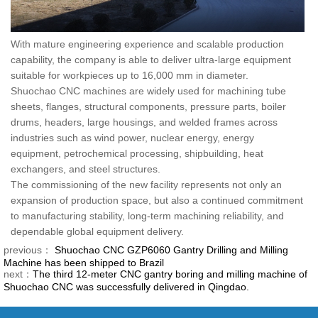
With mature engineering experience and scalable production
capability, the company is able to deliver ultra-large equipment
suitable for workpieces up to 16,000 mm in diameter.
Shuochao CNC machines are widely used for machining tube
sheets, flanges, structural components, pressure parts, boiler
drums, headers, large housings, and welded frames across
industries such as wind power, nuclear energy, energy
equipment, petrochemical processing, shipbuilding, heat
exchangers, and steel structures.
The commissioning of the new facility represents not only an
expansion of production space, but also a continued commitment
to manufacturing stability, long-term machining reliability, and
dependable global equipment delivery.
previous：
Shuochao CNC GZP6060 Gantry Drilling and Milling
Machine has been shipped to Brazil
next：
The third 12-meter CNC gantry boring and milling machine of
Shuochao CNC was successfully delivered in Qingdao.