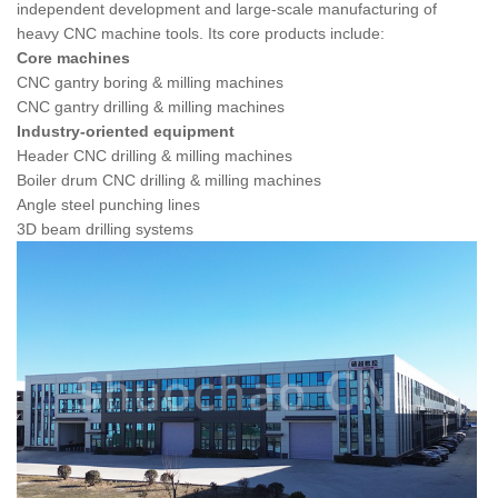
independent development and large-scale manufacturing of
heavy CNC machine tools. Its core products include:
Core machines
CNC gantry boring & milling machines
CNC gantry drilling & milling machines
Industry-oriented equipment
Header CNC drilling & milling machines
Boiler drum CNC drilling & milling machines
Angle steel punching lines
3D beam drilling systems