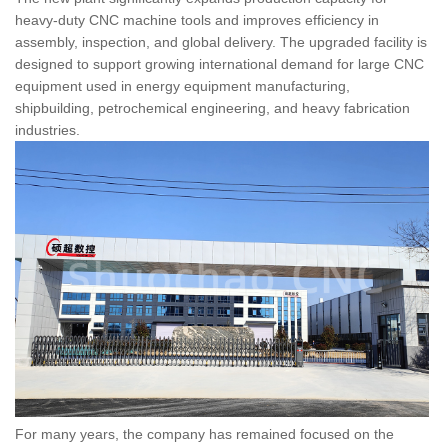
heavy-duty CNC machine tools and improves efficiency in
assembly, inspection, and global delivery. The upgraded facility is
designed to support growing international demand for large CNC
equipment used in energy equipment manufacturing,
shipbuilding, petrochemical engineering, and heavy fabrication
industries.
For many years, the company has remained focused on the