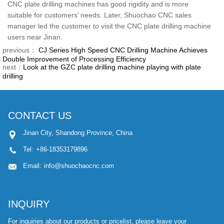
CNC plate drilling machines has good rigidity and is more
suitable for customers’ needs. Later, Shuochao CNC sales
manager led the customer to visit the CNC plate drilling machine
users near Jinan.
previous：
CJ Series High Speed CNC Drilling Machine Achieves
Double Improvement of Processing Efficiency
next：
Look at the GZC plate drilling machine playing with plate
drilling
CONTACT US
Jinan City, Shandong Province, China
Tel:
+86-18353179896
Email:
info@shuochaocnc.com
INQUIRY
For inquiries about our products or pricelist, please leave your