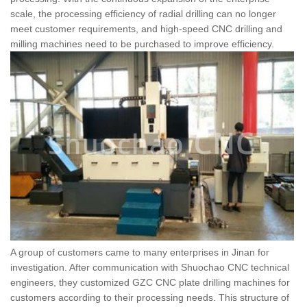
scale, the processing efficiency of radial drilling can no longer
meet customer requirements, and high-speed CNC drilling and
milling machines need to be purchased to improve efficiency.
A group of customers came to many enterprises in Jinan for
investigation. After communication with Shuochao CNC technical
engineers, they customized GZC CNC plate drilling machines for
customers according to their processing needs. This structure of