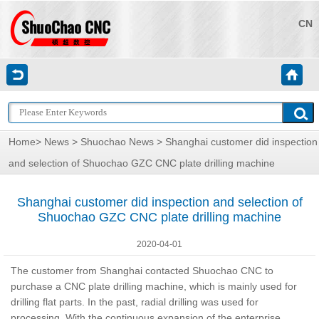
CN
Home
>
News
>
Shuochao News
> Shanghai customer did inspection
and selection of Shuochao GZC CNC plate drilling machine
Shanghai customer did inspection and selection of
Shuochao GZC CNC plate drilling machine
2020-04-01
The customer from Shanghai contacted Shuochao CNC to
purchase a CNC plate drilling machine, which is mainly used for
drilling flat parts. In the past, radial drilling was used for
processing. With the continuous expansion of the enterprise