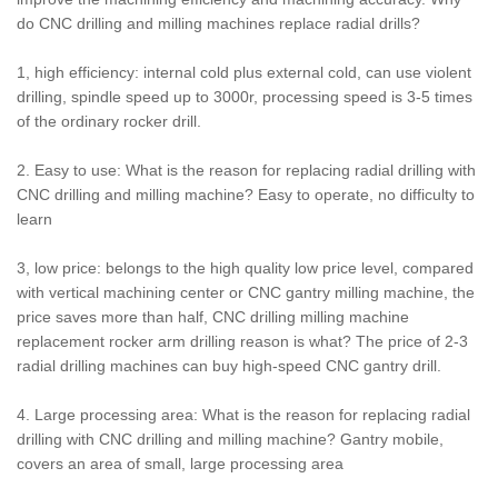
do CNC drilling and milling machines replace radial drills?
1, high efficiency: internal cold plus external cold, can use violent
drilling, spindle speed up to 3000r, processing speed is 3-5 times
of the ordinary rocker drill.
2. Easy to use: What is the reason for replacing radial drilling with
CNC drilling and milling machine? Easy to operate, no difficulty to
learn
3, low price: belongs to the high quality low price level, compared
with vertical machining center or CNC gantry milling machine, the
price saves more than half, CNC drilling milling machine
replacement rocker arm drilling reason is what? The price of 2-3
radial drilling machines can buy high-speed CNC gantry drill.
4. Large processing area: What is the reason for replacing radial
drilling with CNC drilling and milling machine? Gantry mobile,
covers an area of small, large processing area