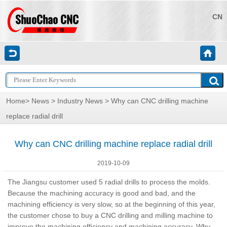
CN
Home
>
News
>
Industry News
> Why can CNC drilling machine
replace radial drill
Why can CNC drilling machine replace radial drill
2019-10-09
The Jiangsu customer used 5 radial drills to process the molds.
Because the machining accuracy is good and bad, and the
machining efficiency is very slow, so at the beginning of this year,
the customer chose to buy a CNC drilling and milling machine to
improve the machining efficiency and machining accuracy. Why