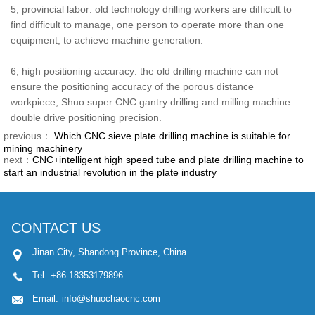
5, provincial labor: old technology drilling workers are difficult to
find difficult to manage, one person to operate more than one
equipment, to achieve machine generation.
6, high positioning accuracy: the old drilling machine can not
ensure the positioning accuracy of the porous distance
workpiece, Shuo super CNC gantry drilling and milling machine
double drive positioning precision.
previous：
Which CNC sieve plate drilling machine is suitable for
mining machinery
next：
CNC+intelligent high speed tube and plate drilling machine to
start an industrial revolution in the plate industry
CONTACT US
Jinan City, Shandong Province, China
Tel:
+86-18353179896
Email:
info@shuochaocnc.com