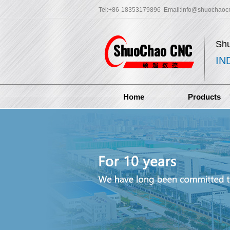
Tel:+86-18353179896 Email:
info@shuochaoc
Sh
IN
Home
Products