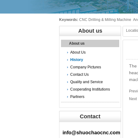
Keywords:
CNC Drilling & Milling Machine
An
About us
Locatio
About us
About Us
History
The 
Company Pictures
head
Contact Us
mach
Quality and Service
Cooperating Institutions
Prev
Partners
Nex
Contact
info@shuochaocnc.com