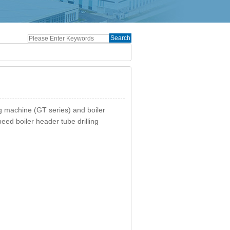
Search
ing machine (GT series) and boiler
eed boiler header tube drilling