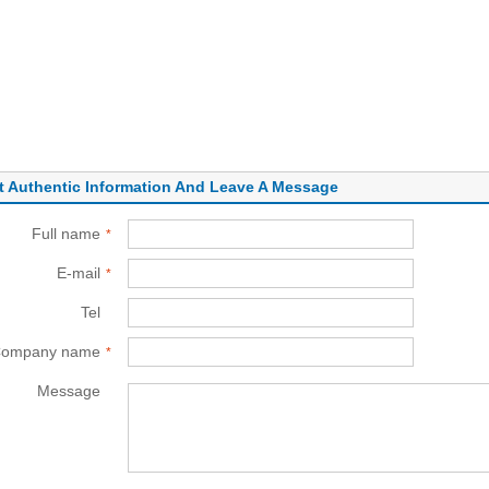
t Authentic Information And Leave A Message
Full name
*
E-mail
*
Tel
*
ompany name
*
Message
*