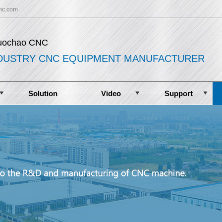
nc.com
uochao CNC
DUSTRY CNC EQUIPMENT MANUFACTURER
Solution
Video
Support