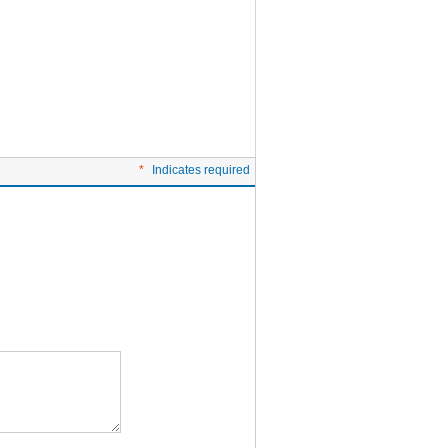
*
Indicates required