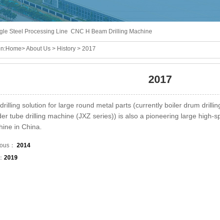
gle Steel Processing Line
CNC H Beam Drilling Machine
n:
Home
>
About Us
>
History
> 2017
2017
drilling solution for large round metal parts (currently boiler drum drill
er tube drilling machine (JXZ series)) is also a pioneering large high-sp
ine in China.
ious：
2014
t：
2019