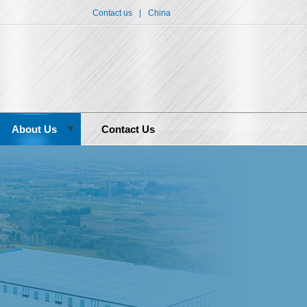
Contact us
|
China
About Us
Contact Us