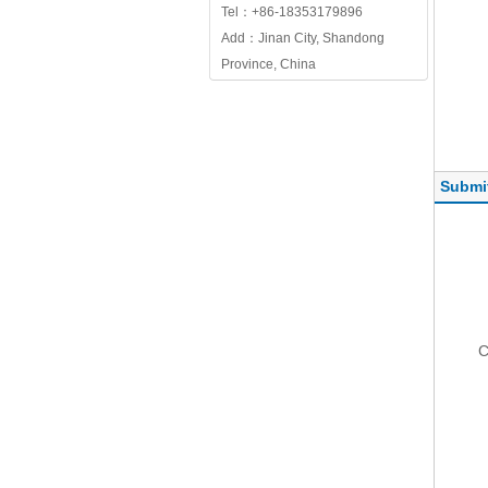
Tel：+86-18353179896
Add：Jinan City, Shandong
Province, China
Submi
C