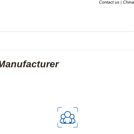
Contact us
|
China
Manufacturer