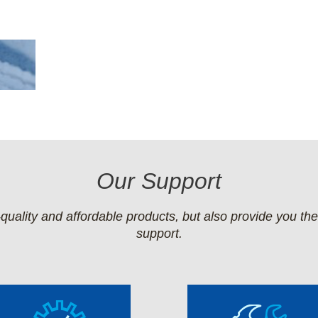
Our Support
quality and affordable products, but also provide you th
support.