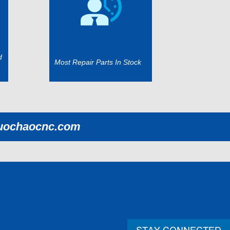
d
Most Repair Parts In Stock
uochaocnc.com