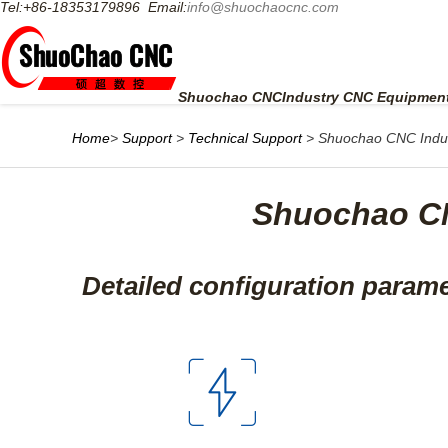
Tel:+86-18353179896 Email:
info@shuochaocnc.com
HOME
PRODUCTS
SOLUTION
VIDEO
S
Shuochao CNC
Industry CNC Equipment
Home
>
Support
>
Technical Support
> Shuochao CNC Indus
Shuochao CN
Detailed configuration param