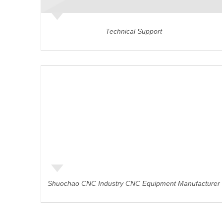
Technical Support
Shuochao CNC Industry CNC Equipment Manufacturer