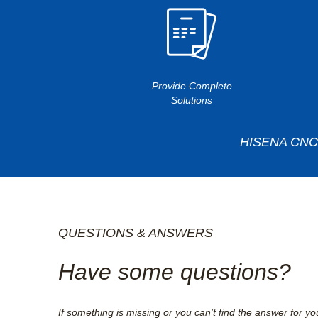
Provide Complete
Solutions
HISENA CNC T
QUESTIONS & ANSWERS
Have some questions?
If something is missing or you can’t find the answer for yo