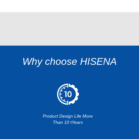
Why choose HISENA
Product Design Life More
Than 10 tYears