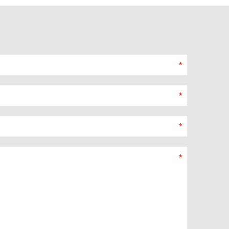
*
*
*
*