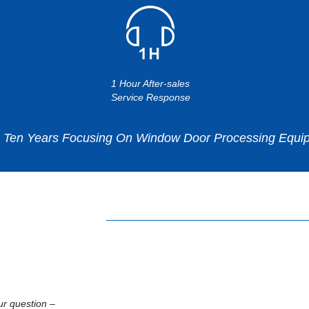
1 Hour After-sales
Service Response
en Years Focusing On Window Door Processing Equip
ur question –