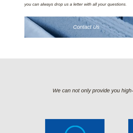
you can always drop us a letter with all your questions.
Contact Us
We can not only provide you high-