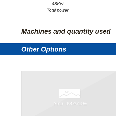
48Kw
Total power
Machines and quantity used
Other Options