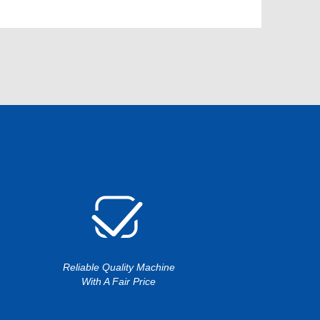
Reliable Quality Machine
With A Fair Price