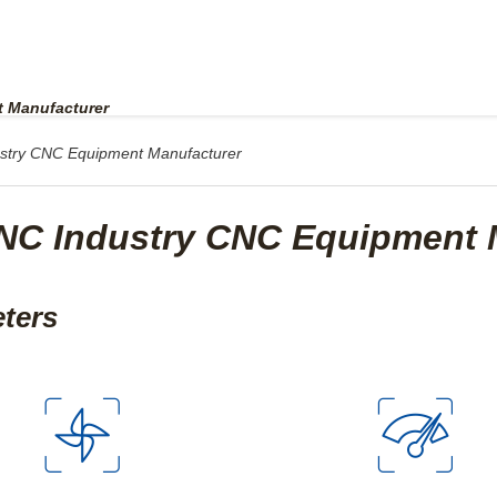
UPPORT
ABOUT US
CONTACT US
 Manufacturer
try CNC Equipment Manufacturer
C Industry CNC Equipment 
eters