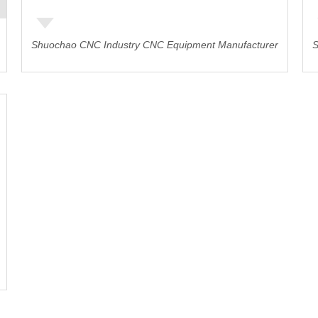
Shuochao CNC Industry CNC Equipment Manufacturer
S