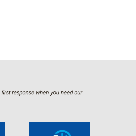
e first response when you need our