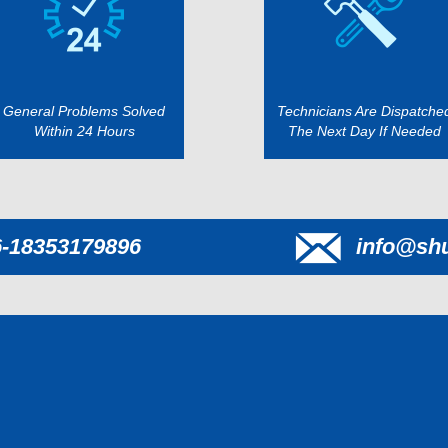
General Problems Solved
Technicians Are Dispatche
Within 24 Hours
The Next Day If Needed
6-18353179896
info@sh