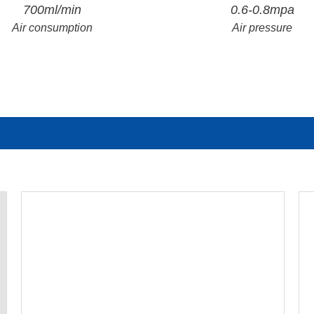
700ml/min
0.6-0.8mpa
Air consumption
Air pressure