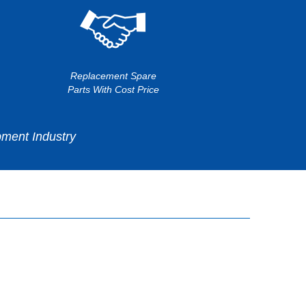
Replacement Spare
Parts With Cost Price
ment Industry