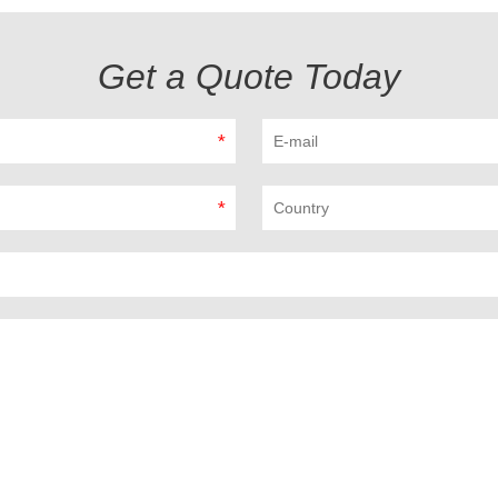
Get a Quote Today
*
*