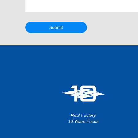
Submit
Real Factory
10 Years Focus