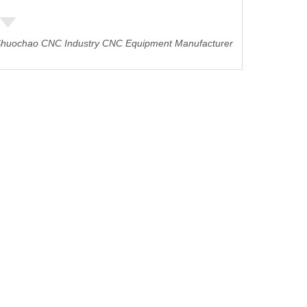
huochao CNC Industry CNC Equipment Manufacturer