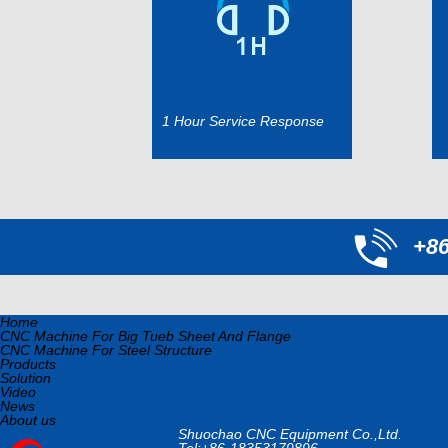
1 Hour Service Response
+8
Home
CNC Machine For Big Tueb Sheet And Flange
CNC Machine For Steel Structure
Products
Solution
Video
News
About us
Shuochao CNC Equipment Co.,Ltd.