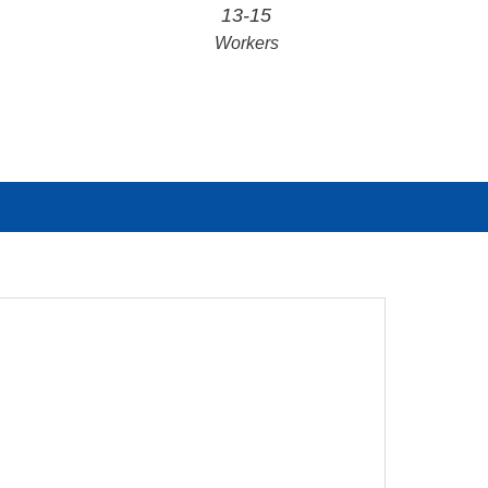
13-15
Workers